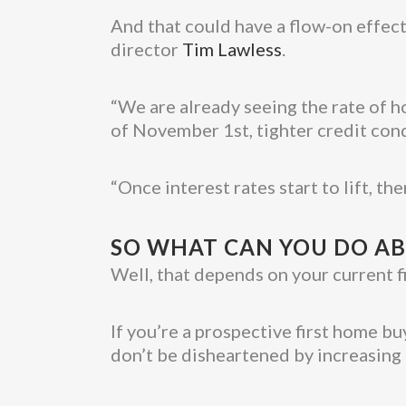
And that could have a flow-on effect
director
Tim Lawless
.
“We are already seeing the rate of ho
of November 1st, tighter credit cond
“Once interest rates start to lift, th
SO WHAT CAN YOU DO AB
Well, that depends on your current fi
If you’re a prospective first home 
don’t be disheartened by increasing 