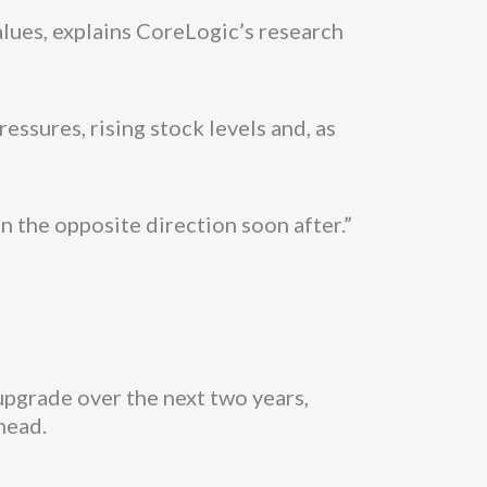
alues, explains CoreLogic’s research
essures, rising stock levels and, as
 in the opposite direction soon after.”
upgrade over the next two years,
head.