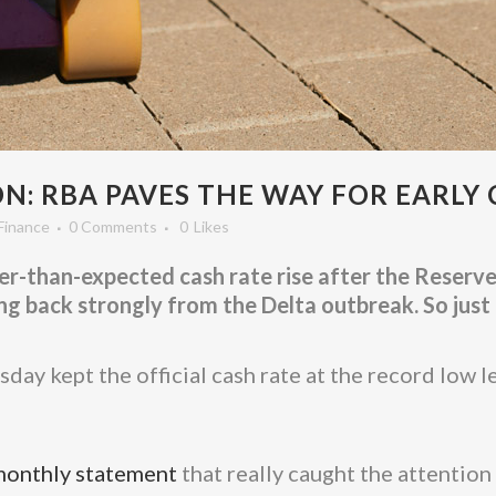
: RBA PAVES THE WAY FOR EARLY 
Finance
0 Comments
0
Likes
r-than-expected cash rate rise after the Reserve 
 back strongly from the Delta outbreak. So just 
day kept the official cash rate at the record low l
monthly statement
that really caught the attention 