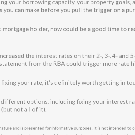
ng your borrowing capacity, your property goals, a
 you can make before you pull the trigger on a pu
nt mortgage holder, now could be a good time to re
creased the interest rates on their 2-, 3-, 4- and 
st statement from the RBA could trigger more rate h
ixing your rate, it’s definitely worth getting in to
fferent options, including fixing your interest rate
but not all of it).
 nature and is presented for informative purposes. It is not intended to c