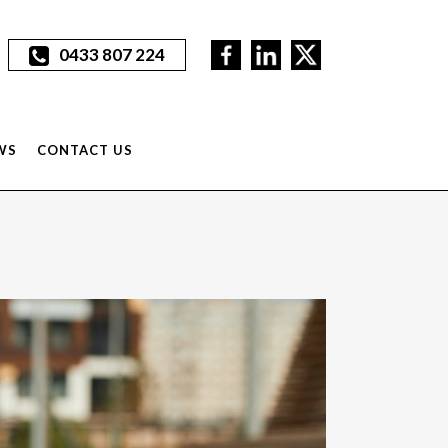
0433 807 224
WS
CONTACT US