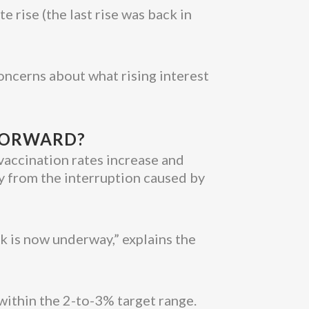
e rise (the last rise was back in
concerns about what rising interest
 FORWARD?
 vaccination rates increase and
ly from the interruption caused by
k is now underway,” explains the
y within the 2-to-3% target range.