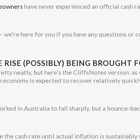
meowners
have never experienced an official cash rat
– we’re here for you if you have any questions or 
E RISE (POSSIBLY) BEING BROUGHT
retty neatly, but here’s the CliffsNotes version: as
an economy is expected to recover relatively quick
ked in Australia to fall sharply, but a bounce-bac
e the cash rate until actual inflation is sustainabl