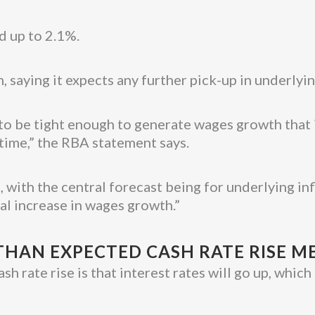
d up to 2.1%.
, saying it expects any further pick-up in underlyin
to be tight enough to generate wages growth that is
e time,” the RBA statement says.
 with the central forecast being for underlying inf
al increase in wages growth.”
HAN EXPECTED CASH RATE RISE M
ash rate rise is that interest rates will go up, wh