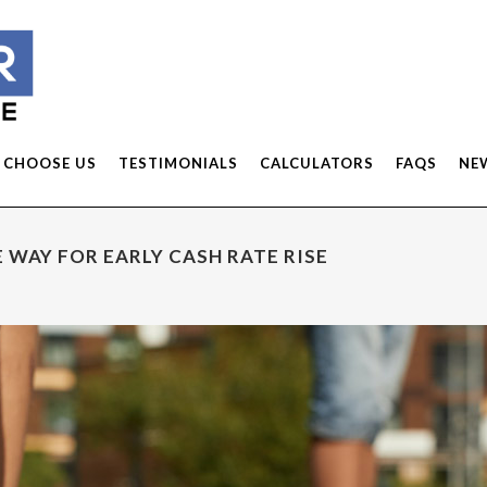
 CHOOSE US
TESTIMONIALS
CALCULATORS
FAQS
NE
 WAY FOR EARLY CASH RATE RISE