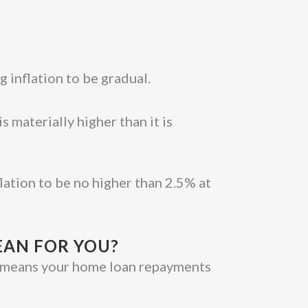
g inflation to be gradual.
 materially higher than it is
lation to be no higher than 2.5% at
EAN FOR YOU?
ich means your home loan repayments