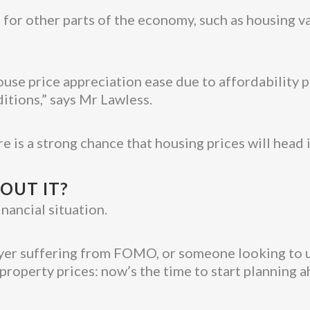
 for other parts of the economy, such as housing v
use price appreciation ease due to affordability pr
itions,” says Mr Lawless.
ere is a strong chance that housing prices will head
OUT IT?
nancial situation.
buyer suffering from FOMO, or someone looking to 
property prices: now’s the time to start planning a