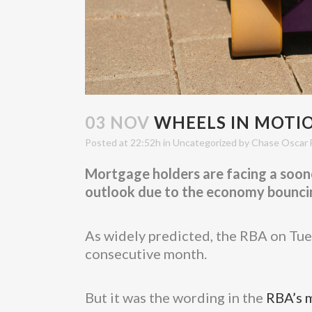
03 NOV
WHEELS IN MOTION
Posted at 22:52h
in
Uncategorized
by
Chase Oscar 
Mortgage holders are facing a soone
outlook due to the economy bouncing
As widely predicted, the RBA on Tues
consecutive month.
But it was the wording in the
RBA’s 