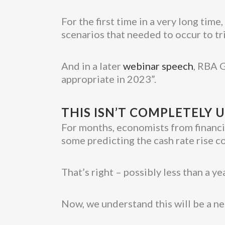
For the first time in a very long tim
scenarios that needed to occur to trig
And in a later
webinar speech
, RBA G
appropriate in 2023”.
THIS ISN’T COMPLETELY
For months, economists from financia
some predicting the cash rate rise
That’s right – possibly less than a ye
Now, we understand this will be a n