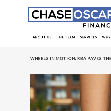
ABOUT US
THE TEAM
SERVICES
WHY
WHEELS IN MOTION: RBA PAVES THE