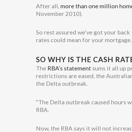
After all,
more than one million ho
November 2010).
So rest assured we’ve got your back 
rates could mean for your mortgage.
SO WHY IS THE CASH RAT
The
RBA’s statement
sums it all up p
restrictions are eased, the Australi
the Delta outbreak.
“The Delta outbreak caused hours wor
RBA.
Now, the RBA says it will not increas