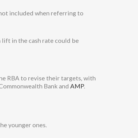
 not included when referring to
lift in the cash rate could be
e RBA to revise their targets, with
ing Commonwealth Bank and
AMP
.
the younger ones.