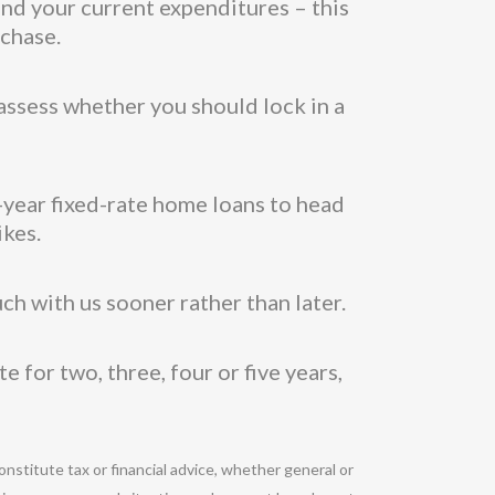
nd your current expenditures – this
rchase.
assess whether you should lock in a
5-year fixed-rate home loans to head
ikes.
uch with us sooner rather than later.
 for two, three, four or five years,
onstitute tax or financial advice, whether general or