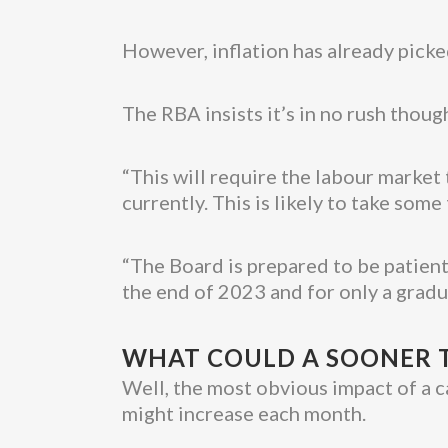
However, inflation has already picke
The RBA insists it’s in no rush though
“This will require the labour market 
currently. This is likely to take som
“The Board is prepared to be patient,
the end of 2023 and for only a gradu
WHAT COULD A SOONER T
Well, the most obvious impact of a c
might increase each month.