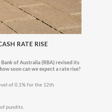
CASH RATE RISE
Bank of Australia (RBA) revised its
how soon can we expect a rate rise?
evel of 0.1% for the 12th
of pundits.