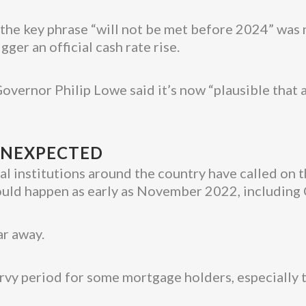
e, the key phrase “will not be met before 2024” was
ger an official cash rate rise.
overnor Philip Lowe said it’s now “plausible that a 
 UNEXPECTED
l institutions around the country have called on th
 could happen as early as November 2022, includ
ar away.
ervy period for some mortgage holders, especially 