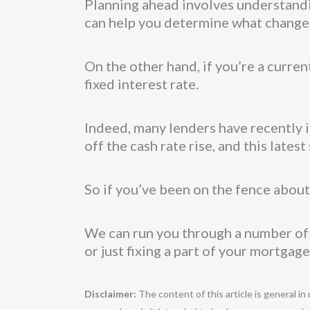
Planning ahead involves understandi
can help you determine what changes
On the other hand, if you’re a curre
fixed interest rate.
Indeed, many lenders have recently in
off the cash rate rise, and this late
So if you’ve been on the fence about f
We can run you through a number of di
or just fixing a part of your mortgage (
Disclaimer:
The content of this article is general in