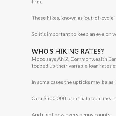
firm.
These hikes, known as ‘out-of-cycle’ r
So it’s important to keep an eye on w
WHO’S HIKING RATES?
Mozo says ANZ, Commonwealth Bank,
topped up their variable loan rates 
In some cases the upticks may be as l
On a $500,000 loan that could mean 
And right now every penny counts.