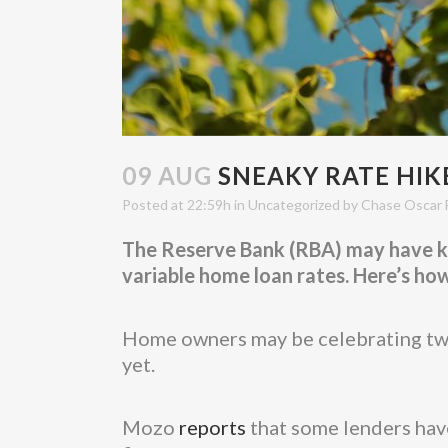
09 AUG
SNEAKY RATE HIKE
Posted at 22:59h
in
Uncategorized
by
Chase Oscar 
The Reserve Bank (RBA) may have kep
variable home loan rates. Here’s ho
Home owners may be celebrating two 
yet.
Mozo
reports
that some lenders have