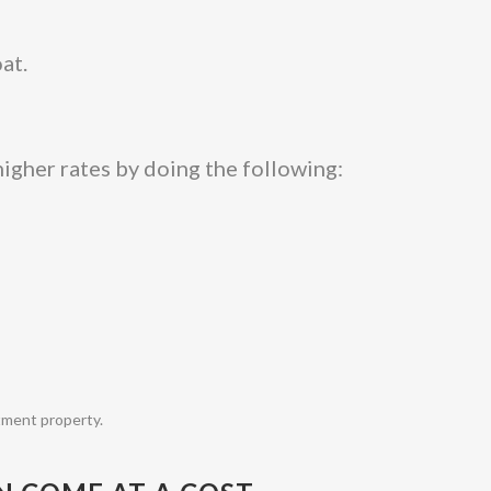
at.
igher rates by doing the following:
tment property.