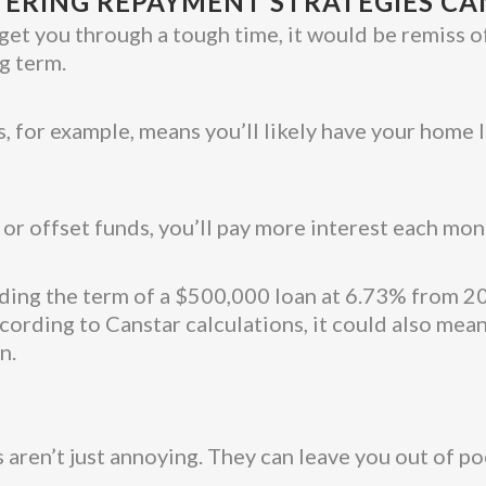
ERING REPAYMENT STRATEGIES CA
get you through a tough time, it would be remiss o
g term.
, for example, means you’ll likely have your home
 or offset funds, you’ll pay more interest each mon
ending the term of a $500,000 loan at 6.73% from 2
ording to Canstar calculations, it could also mea
n.
 aren’t just annoying. They can leave you out of po