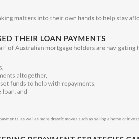
king matters into their own hands to help stay aflo
ED THEIR LOAN PAYMENTS
lf of Australian mortgage holders are navigating h
s,
ments altogether,
fset funds to help with repayments,
 loan, and
payments, as well as more drastic moves such as selling a home or inves