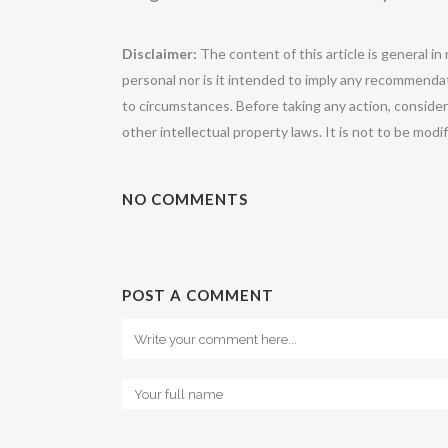
Disclaimer:
The content of this article is general in
personal nor is it intended to imply any recommendat
to circumstances. Before taking any action, conside
other intellectual property laws. It is not to be mod
NO COMMENTS
POST A COMMENT