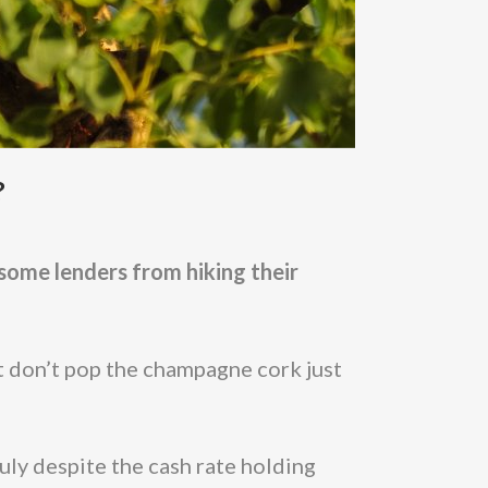
?
some lenders from hiking their
 don’t pop the champagne cork just
uly despite the cash rate holding