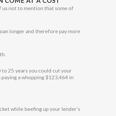
N COME AT A COST
f us not to mention that some of
 loan longer and therefore pay more
th.
0 to 25 years you could cut your
n paying a whopping $123,464 in
cket while beefing up your lender’s