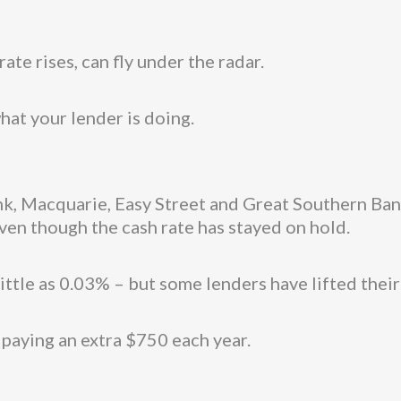
ate rises, can fly under the radar.
hat your lender is doing.
 Macquarie, Easy Street and Great Southern Bank
even though the cash rate has stayed on hold.
ittle as 0.03% – but some lenders have lifted their
paying an extra $750 each year.