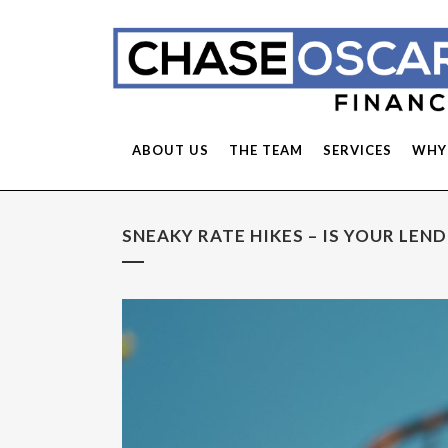
ABOUT US
THE TEAM
SERVICES
WHY
SNEAKY RATE HIKES – IS YOUR LEN