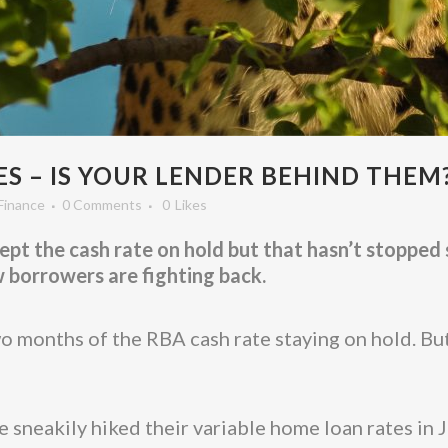
S – IS YOUR LENDER BEHIND THEM
Finance
0 Comments
0
Likes
t the cash rate on hold but that hasn’t stopped 
w borrowers are fighting back.
months of the RBA cash rate staying on hold. But
 sneakily hiked their variable home loan rates in J