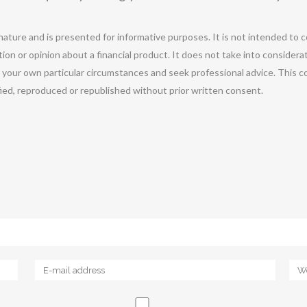
 nature and is presented for informative purposes. It is not intended to c
ion or opinion about a financial product. It does not take into considera
r your own particular circumstances and seek professional advice. This c
ified, reproduced or republished without prior written consent.