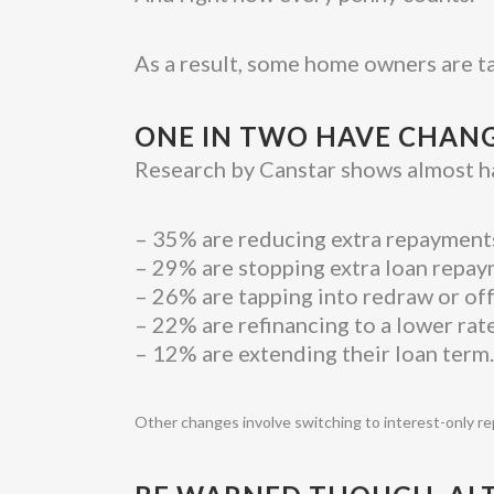
As a result, some home owners are ta
ONE IN TWO HAVE CHANG
Research by Canstar shows almost ha
– 35% are reducing extra repayment
– 29% are stopping extra loan repay
– 26% are tapping into redraw or of
– 22% are refinancing to a lower rate
– 12% are extending their loan term.
Other changes involve switching to interest-only re