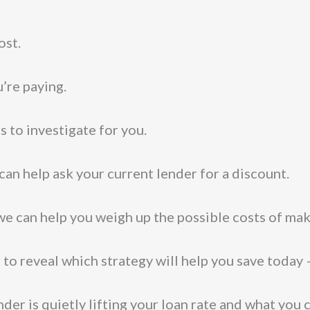
ost.
u’re paying.
s to investigate for you.
 can help ask your current lender for a discount.
 we can help you weigh up the possible costs of mak
to reveal which strategy will help you save today
lender is quietly lifting your loan rate and what you 