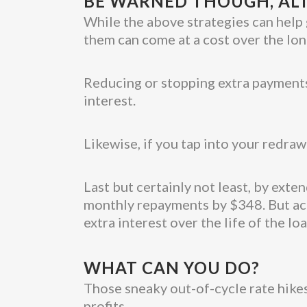
BE WARNED THOUGH, ALT
While the above strategies can help 
them can come at a cost over the lon
Reducing or stopping extra payments
interest.
Likewise, if you tap into your redraw
Last but certainly not least, by ext
monthly repayments by $348. But acc
extra interest over the life of the loa
WHAT CAN YOU DO?
Those sneaky out-of-cycle rate hikes
profits.