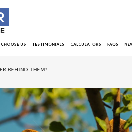
 CHOOSE US
TESTIMONIALS
CALCULATORS
FAQS
NE
DER BEHIND THEM?