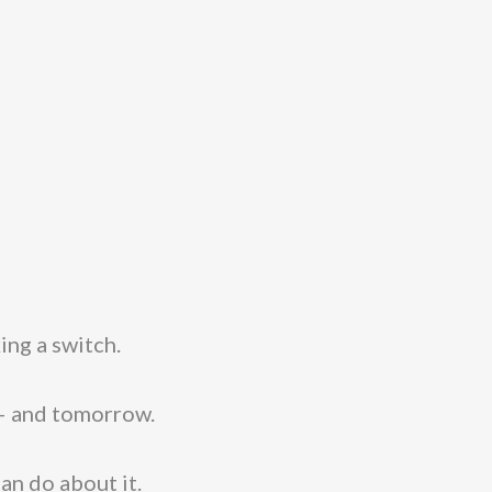
ing a switch.
 – and tomorrow.
can do about it.