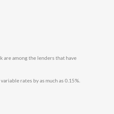
 are among the lenders that have
 variable rates by as much as 0.15%.