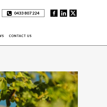
0433 807 224
WS
CONTACT US