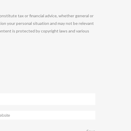
onstitute tax or financial advice, whether general or
tion your personal situation and may not be relevant
ontent is protected by copyright laws and various