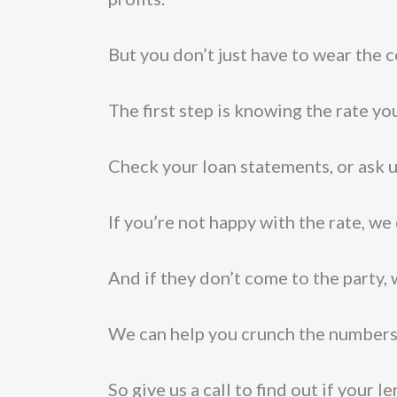
But you don’t just have to wear the c
The first step is knowing the rate yo
Check your loan statements, or ask u
If you’re not happy with the rate, we
And if they don’t come to the party,
We can help you crunch the numbers 
So give us a call to find out if your 