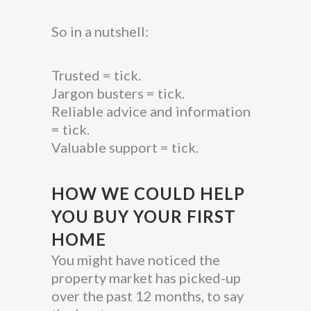
So in a nutshell:
Trusted = tick.
Jargon busters = tick.
Reliable advice and information
= tick.
Valuable support = tick.
HOW WE COULD HELP
YOU BUY YOUR FIRST
HOME
You might have noticed the
property market has picked-up
over the past 12 months, to say