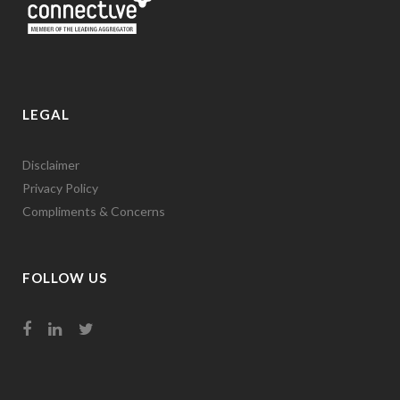
LEGAL
Disclaimer
Privacy Policy
Compliments & Concerns
FOLLOW US