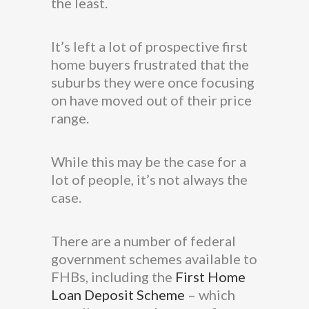
the least.
It’s left a lot of prospective first
home buyers frustrated that the
suburbs they were once focusing
on have moved out of their price
range.
While this may be the case for a
lot of people, it’s not always the
case.
There are a number of federal
government schemes available to
FHBs, including the
First Home
Loan Deposit Scheme
– which