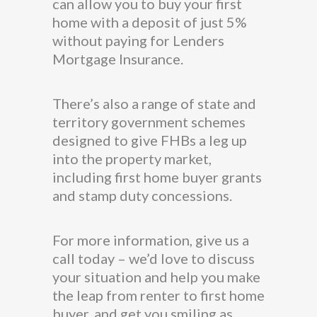
can allow you to buy your first
home with a deposit of just 5%
without paying for Lenders
Mortgage Insurance.
There’s also a range of state and
territory government schemes
designed to give FHBs a leg up
into the property market,
including first home buyer grants
and stamp duty concessions.
For more information, give us a
call today – we’d love to discuss
your situation and help you make
the leap from renter to first home
buyer, and get you smiling as