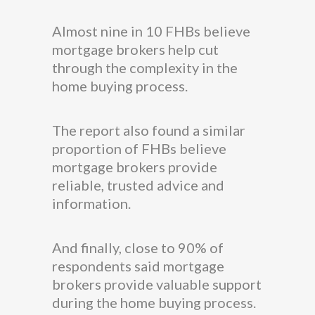
Almost nine in 10 FHBs believe
mortgage brokers help cut
through the complexity in the
home buying process.
The report also found a similar
proportion of FHBs believe
mortgage brokers provide
reliable, trusted advice and
information.
And finally, close to 90% of
respondents said mortgage
brokers provide valuable support
during the home buying process.