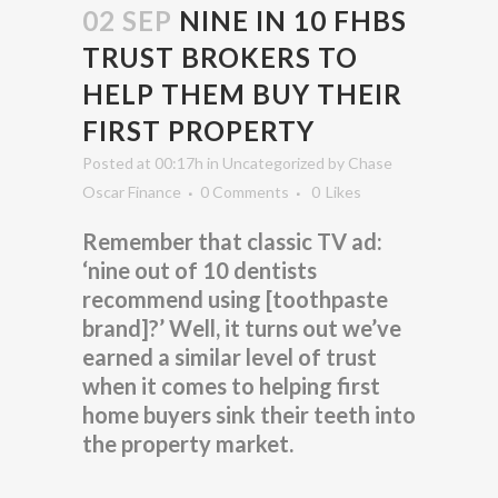
02 SEP
NINE IN 10 FHBS
TRUST BROKERS TO
HELP THEM BUY THEIR
FIRST PROPERTY
Posted at 00:17h
in
Uncategorized
by
Chase
Oscar Finance
0 Comments
0
Likes
Remember that classic TV ad:
‘nine out of 10 dentists
recommend using [toothpaste
brand]?’ Well, it turns out we’ve
earned a similar level of trust
when it comes to helping first
home buyers sink their teeth into
the property market.