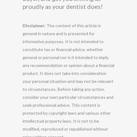
proudly as your dentist does!
Disclaimer:
The content of this article is
general in nature and is presented for
informative purposes. It is not intended to
constitute tax or financial advice, whether
general or personal nor is it intended to imply
any recommendation or opinion about a financial
product. It does not take into consideration
your personal situation and may not be relevant
to circumstances. Before taking any action,
consider your own particular circumstances and
seek professional advice. This content is
protected by copyright laws and various other
intellectual property laws. It is not to be
modified, reproduced or republished without
prior written consent.