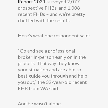
Report 2021
surveyed 2,077
prospective FHBs, and 1,008
recent FHBs – and we’re pretty
chuffed with the results.
Here’s what one respondent said:
“Go and see a professional
broker in-person early on in the
process. That way they know
your situation and are able to
best guide you through and help
you out,” the 32-year-old recent
FHB from WA said.
And he wasn’t alone.