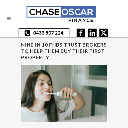
0433 807 224
NINE IN 10 FHBS TRUST BROKERS
TO HELP THEM BUY THEIR FIRST
PROPERTY