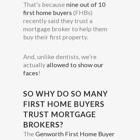
That’s because
nine out of 10
first home buyers
(FHBs)
recently said they trust a
mortgage broker to help them
buy their first property.
And, unlike dentists, we’re
actually
allowed to show our
faces
!
SO WHY DO SO MANY
FIRST HOME BUYERS
TRUST MORTGAGE
BROKERS?
The
Genworth First Home Buyer