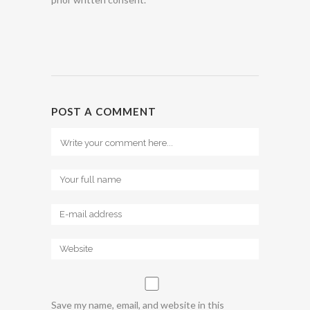
POST A COMMENT
Save my name, email, and website in this