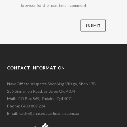
browser for the next time I comment.
CONTACT INFORMATION
New Office:
Allsports Shopping Village, Shop 17B,
235 Sinnamon Road, Jindalee Qld 4074
Mail:
PO Box 869, Jindalee Qld 4074
Phone:
0433 807 224
Email:
cathy@chaseoscarfinance.com.au