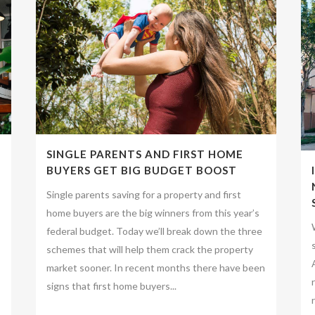
SINGLE PARENTS AND FIRST HOME
BUYERS GET BIG BUDGET BOOST
Single parents saving for a property and first
home buyers are the big winners from this year’s
federal budget. Today we’ll break down the three
schemes that will help them crack the property
market sooner. In recent months there have been
signs that first home buyers...