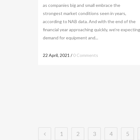
as companies big and small embrace the
strongest market conditions seen in years,
according to NAB data. And with the end of the
financial year approaching quickly, we’re expectin
demand for equipment and...
22 April, 2021
/
0 Comments
1
2
3
4
5