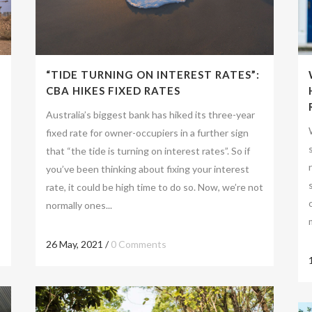
“TIDE TURNING ON INTEREST RATES”:
CBA HIKES FIXED RATES
Australia’s biggest bank has hiked its three-year
fixed rate for owner-occupiers in a further sign
that “the tide is turning on interest rates”. So if
you’ve been thinking about fixing your interest
rate, it could be high time to do so. Now, we’re not
normally ones...
26 May, 2021
/
0 Comments