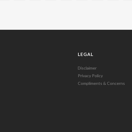
LEGAL
Disclaimer
Privacy Policy
Compliments & Concerns