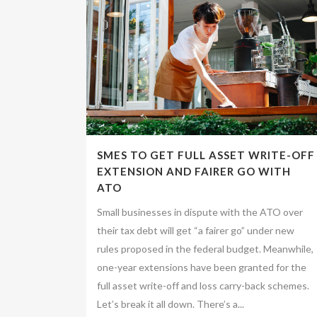
SMES TO GET FULL ASSET WRITE-OFF
EXTENSION AND FAIRER GO WITH
ATO
Small businesses in dispute with the ATO over
their tax debt will get “a fairer go” under new
rules proposed in the federal budget. Meanwhile,
one-year extensions have been granted for the
full asset write-off and loss carry-back schemes.
Let’s break it all down. There’s a...