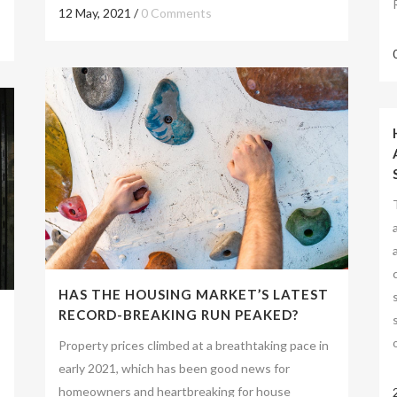
12 May, 2021
/
0 Comments
HAS THE HOUSING MARKET’S LATEST
RECORD-BREAKING RUN PEAKED?
Property prices climbed at a breathtaking pace in
early 2021, which has been good news for
homeowners and heartbreaking for house