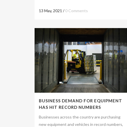
13 May, 2021
/
0 Comments
BUSINESS DEMAND FOR EQUIPMENT
HAS HIT RECORD NUMBERS
Businesses across the country are purchasing
new equipment and vehicles in record numbers,