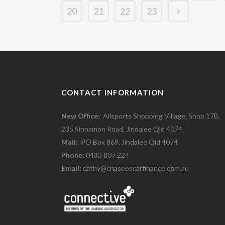
20
21
22
23
CONTACT INFORMATION
New Office:
Allsports Shopping Village, Shop 17B,
235 Sinnamon Road, Jindalee Qld 4074
Mail:
PO Box 869, Jindalee Qld 4074
Phone:
0433 807 224
Email:
cathy@chaseoscarfinance.com.au