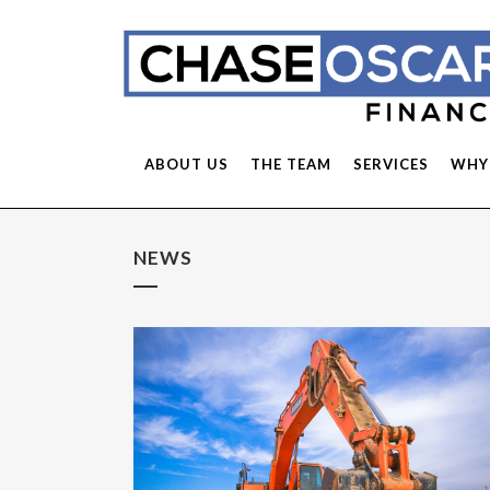
ABOUT US
THE TEAM
SERVICES
WHY
NEWS