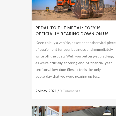
PEDAL TO THE METAL: EOFY IS
OFFICIALLY BEARING DOWN ON US
Keen to buy a vehicle, asset or another vital piece
of equipment for your business and immediately
write off the cost? Well, you better get cracking,
as we’re officially entering end-of-financial-year
territory. How time flies. It feels like only
yesterday that we were gearing up for...
26 May, 2021
/
0 Comments