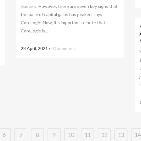
hunters. However, there are seven key signs that
the pace of capital gains has peaked, says
CoreLogic. Now, it’s important to note that
g
CoreLogic is...
28 April, 2021
/
0 Comments
6
7
8
9
10
11
12
13
14