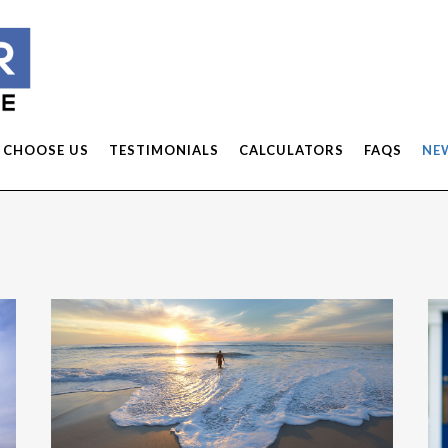
 CHOOSE US
TESTIMONIALS
CALCULATORS
FAQS
NE