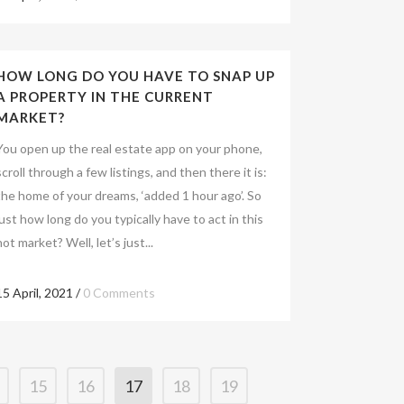
HOW LONG DO YOU HAVE TO SNAP UP
A PROPERTY IN THE CURRENT
MARKET?
You open up the real estate app on your phone,
scroll through a few listings, and then there it is:
the home of your dreams, ‘added 1 hour ago’. So
just how long do you typically have to act in this
hot market? Well, let’s just...
15 April, 2021
/
0 Comments
15
16
17
18
19