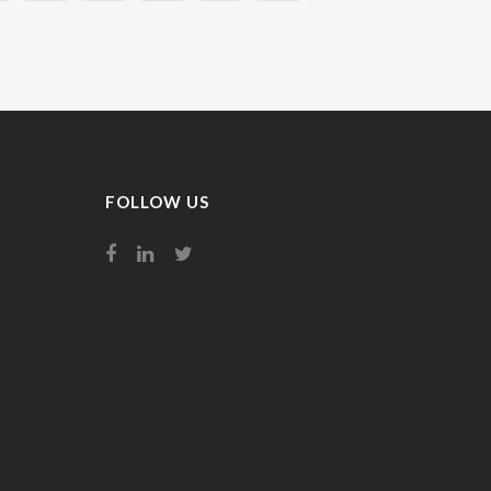
FOLLOW US