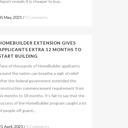
Report reveals it is cheaper to buy...
05 May, 2021
/
0 Comments
HOMEBUILDER EXTENSION GIVES
APPLICANTS EXTRA 12 MONTHS TO
START BUILDING
Tens of thousands of HomeBuilder applicants
around the nation can breathe a sigh of relief
after the federal government extended the
construction commencement requirement from
six months to 18 months. It’s fair to say that the
success of the HomeBuilder program caught a lot
of people off guard...
21 April, 2021
/
0 Comments