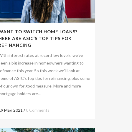
WANT TO SWITCH HOME LOANS?
HERE ARE ASIC’S TOP TIPS FOR
REFINANCING
With interest rates at record low levels, we’ve
seen a big increase in homeowners wanting to
refinance this year. So this week we’ll look at
some of ASIC’s top tips for refinancing, plus some
of our own for good measure. More and more
mortgage holders are...
19 May, 2021
/
0 Comments