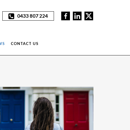
0433 807 224
WS
CONTACT US