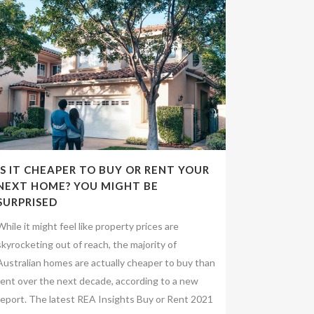
IS IT CHEAPER TO BUY OR RENT YOUR
NEXT HOME? YOU MIGHT BE
SURPRISED
While it might feel like property prices are
skyrocketing out of reach, the majority of
Australian homes are actually cheaper to buy than
rent over the next decade, according to a new
report. The latest REA Insights Buy or Rent 2021