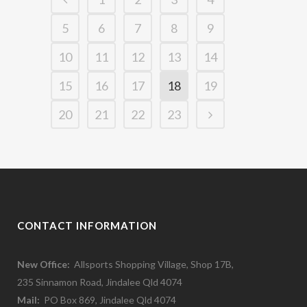
5
6
7
8
9
10
11
12
13
14
15
16
17
18
19
20
21
22
23
CONTACT INFORMATION
New Office:
Allsports Shopping Village, Shop 17B,
235 Sinnamon Road, Jindalee Qld 4074
Mail:
PO Box 869, Jindalee Qld 4074