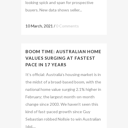
looking spick and span for prospective
buyers. New data shows seller...
10 March, 2021
/
0 Comments
BOOM TIME: AUSTRALIAN HOME
VALUES SURGING AT FASTEST
PACE IN 17 YEARS
It’s official: Australia’s housing market is in
the midst of a broad-based boom, with the
national home value surging 2.1% higher in
February; the largest month-on-month
change since 2003. We haven’t seen this
kind of fast-paced growth since Guy
Sebastian robbed Nollsie to win Australian
Idol,...