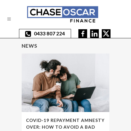
0433 807 224
NEWS
COVID-19 REPAYMENT AMNESTY
OVER: HOW TO AVOID A BAD