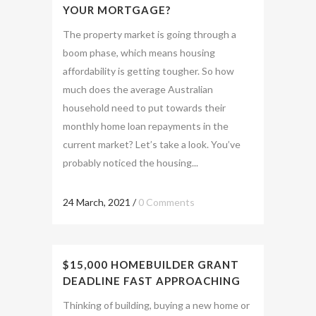
YOUR MORTGAGE?
The property market is going through a
boom phase, which means housing
affordability is getting tougher. So how
much does the average Australian
household need to put towards their
monthly home loan repayments in the
current market? Let’s take a look. You’ve
probably noticed the housing...
24 March, 2021
/
0 Comments
$15,000 HOMEBUILDER GRANT
DEADLINE FAST APPROACHING
Thinking of building, buying a new home or