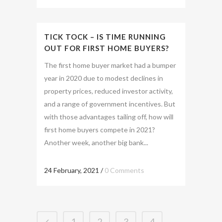
TICK TOCK – IS TIME RUNNING
OUT FOR FIRST HOME BUYERS?
The first home buyer market had a bumper
year in 2020 due to modest declines in
property prices, reduced investor activity,
and a range of government incentives. But
with those advantages tailing off, how will
first home buyers compete in 2021?
Another week, another big bank...
24 February, 2021
/
0 Comments
1
2
3
4