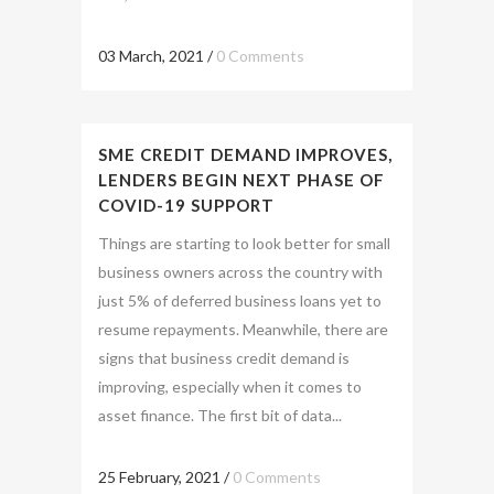
03 March, 2021
/
0 Comments
SME CREDIT DEMAND IMPROVES,
LENDERS BEGIN NEXT PHASE OF
COVID-19 SUPPORT
Things are starting to look better for small
business owners across the country with
just 5% of deferred business loans yet to
resume repayments. Meanwhile, there are
signs that business credit demand is
improving, especially when it comes to
asset finance. The first bit of data...
25 February, 2021
/
0 Comments