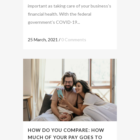
important as taking care of your business’s
financial health. With the federal
government’s COVID-19...
25 March, 2021
/
0 Comments
HOW DO YOU COMPARE: HOW
MUCH OF YOUR PAY GOES TO