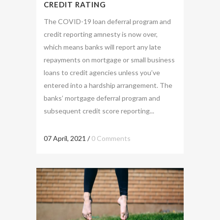
CREDIT RATING
The COVID-19 loan deferral program and
credit reporting amnesty is now over,
which means banks will report any late
repayments on mortgage or small business
loans to credit agencies unless you’ve
entered into a hardship arrangement. The
banks’ mortgage deferral program and
subsequent credit score reporting...
07 April, 2021
/
0 Comments