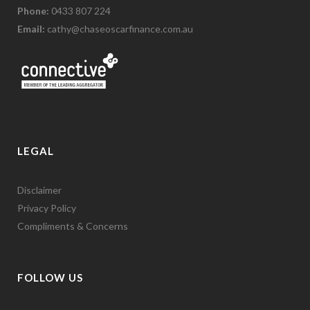
Phone:
0433 807 224
Email:
cathy@chaseoscarfinance.com.au
LEGAL
Disclaimer
Privacy Policy
Compliments & Concerns
FOLLOW US