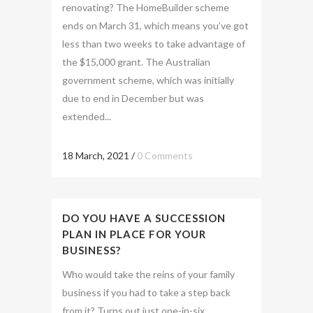
renovating? The HomeBuilder scheme
ends on March 31, which means you’ve got
less than two weeks to take advantage of
the $15,000 grant. The Australian
government scheme, which was initially
due to end in December but was
extended...
18 March, 2021
/
0 Comments
DO YOU HAVE A SUCCESSION
PLAN IN PLACE FOR YOUR
BUSINESS?
Who would take the reins of your family
business if you had to take a step back
from it? Turns out just one-in-six