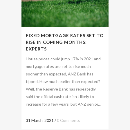
FIXED MORTGAGE RATES SET TO
RISE IN COMING MONTHS:
EXPERTS
House prices could jump 17% in 2021 and
mortgage rates are set to rise much
sooner than expected, ANZ Bank has
tipped. How much earlier than expected?
Well, the Reserve Bank has repeatedly
said the official cash rate isn’t likely to
increase for a few years, but ANZ senior...
31 March, 2021
/
0 Comments