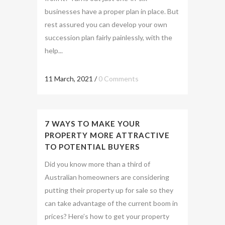
businesses have a proper plan in place. But
rest assured you can develop your own
succession plan fairly painlessly, with the
help...
11 March, 2021
/
0 Comments
7 WAYS TO MAKE YOUR
PROPERTY MORE ATTRACTIVE
TO POTENTIAL BUYERS
Did you know more than a third of
Australian homeowners are considering
putting their property up for sale so they
can take advantage of the current boom in
prices? Here’s how to get your property