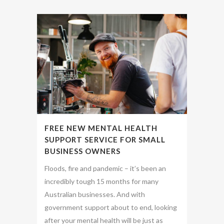
FREE NEW MENTAL HEALTH
SUPPORT SERVICE FOR SMALL
BUSINESS OWNERS
Floods, fire and pandemic – it’s been an
incredibly tough 15 months for many
Australian businesses. And with
government support about to end, looking
after your mental health will be just as