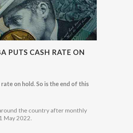
BA PUTS CASH RATE ON
ate on hold. So is the end of this
around the country after monthly
 1 May 2022.