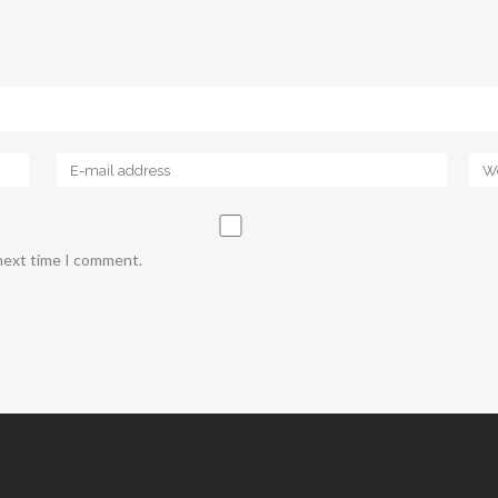
 next time I comment.