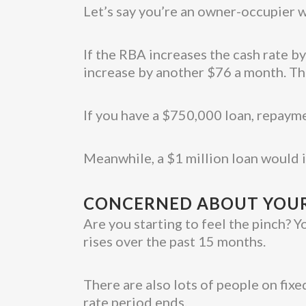
Let’s say you’re an owner-occupier w
If the RBA increases the cash rate b
increase by another $76 a month. T
If you have a $750,000 loan, repaym
Meanwhile, a $1 million loan would
CONCERNED ABOUT YOUR
Are you starting to feel the pinch? Y
rises over the past 15 months.
There are also lots of people on fix
rate period ends.