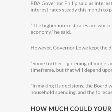
RBA Governor Philip said as interest
interest rates steady this month to 
“The higher interest rates are work
economy,” he said.
However, Governor Lowe kept the doo
“Some further tightening of monetary
timeframe, but that will depend upon
“In making its decisions, the Board 
household spending, and the forecast
HOW MUCH COULD YOUR R