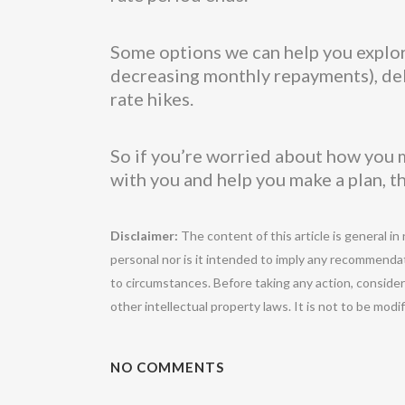
Some options we can help you explore
decreasing monthly repayments), debt
rate hikes.
So if you’re worried about how you m
with you and help you make a plan, t
Disclaimer:
The content of this article is general in
personal nor is it intended to imply any recommendat
to circumstances. Before taking any action, conside
other intellectual property laws. It is not to be mod
NO COMMENTS