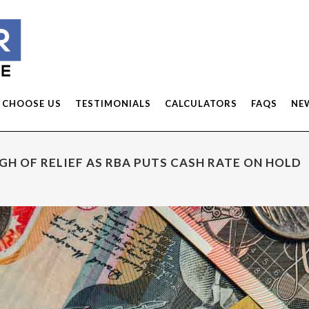
 CHOOSE US
TESTIMONIALS
CALCULATORS
FAQS
NE
H OF RELIEF AS RBA PUTS CASH RATE ON HOLD