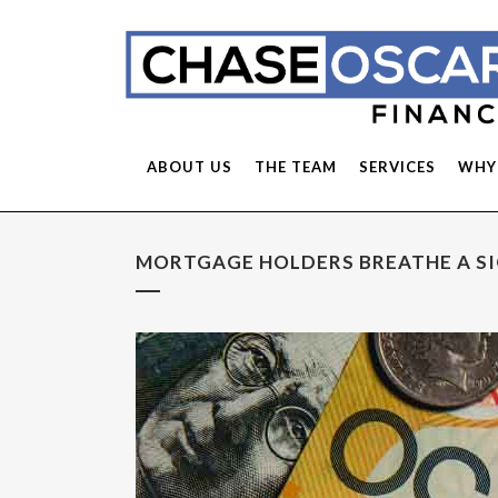
ABOUT US
THE TEAM
SERVICES
WHY
MORTGAGE HOLDERS BREATHE A SIG