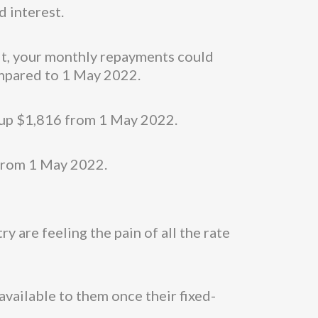
d interest.
uit, your monthly repayments could
ompared to 1 May 2022.
, up $1,816 from 1 May 2022.
 from 1 May 2022.
 are feeling the pain of all the rate
available to them once their fixed-