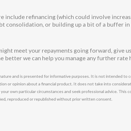
 include refinancing (which could involve increas
 consolidation, or building up a bit of a buffer i
ight meet your repayments going forward, give us 
he better we can help you manage any further rate 
 nature and is presented for informative purposes. It is not intended to c
ion or opinion about a financial product. It does not take into considera
r your own particular circumstances and seek professional advice. This c
ified, reproduced or republished without prior written consent.