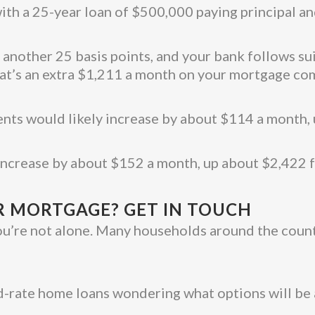
ith a 25-year loan of $500,000 paying principal an
y another 25 basis points, and your bank follows s
hat’s an extra $1,211 a month on your mortgage c
ents would likely increase by about $114 a month
 increase by about $152 a month, up about $2,422
 MORTGAGE? GET IN TOUCH
ou’re not alone. Many households around the country
ed-rate home loans wondering what options will be 