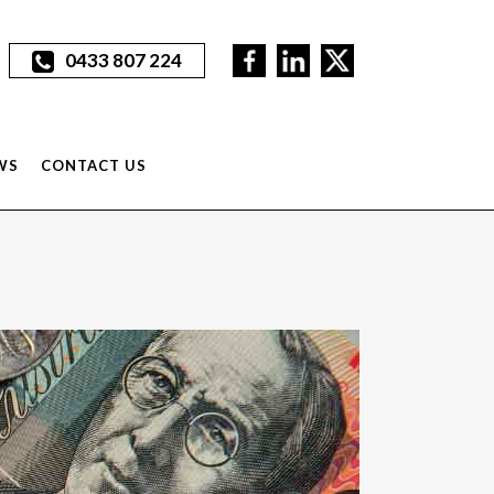
0433 807 224
WS
CONTACT US