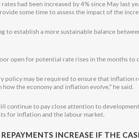
 rates had been increased by 4% since May last ye
provide some time to assess the impact of the incre
ing to establish a more sustainable balance betwe
r open for potential rate rises in the months to 
 policy may be required to ensure that inflation r
 how the economy and inflation evolve,” he said.
will continue to pay close attention to development
s for inflation and the labour market.
EPAYMENTS INCREASE IF THE CASH