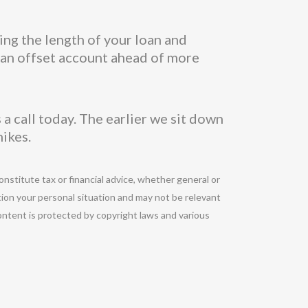
ing the length of your loan and
n an offset account ahead of more
a call today. The earlier we sit down
hikes.
onstitute tax or financial advice, whether general or
tion your personal situation and may not be relevant
ontent is protected by copyright laws and various