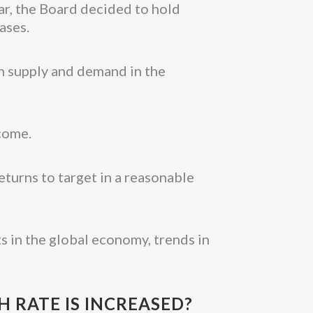
ar, the Board decided to hold
ases.
en supply and demand in the
come.
eturns to target in a reasonable
s in the global economy, trends in
 RATE IS INCREASED?