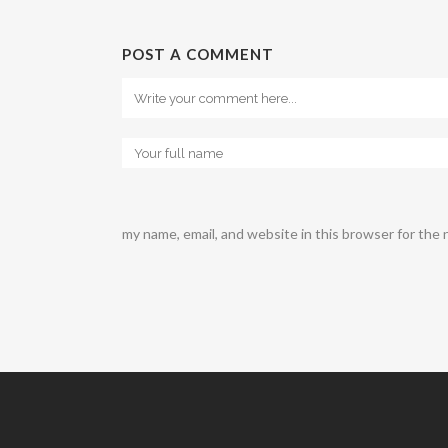
POST A COMMENT
my name, email, and website in this browser for the