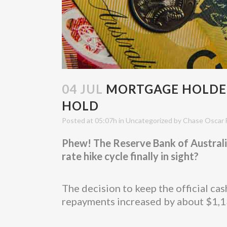
04 JUL
MORTGAGE HOLDERS
HOLD
Posted at 05:07h
in
Uncategorized
by
Chase Oscar 
Phew! The Reserve Bank of Australia 
rate hike cycle finally in sight?
The decision to keep the official c
repayments increased by about $1,13