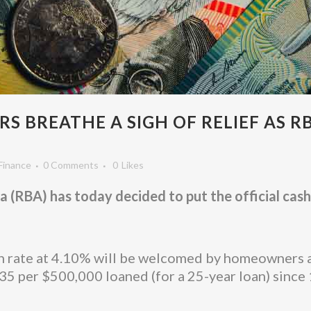
 BREATHE A SIGH OF RELIEF AS R
Finance
0 Comments
0
Likes
(RBA) has today decided to put the official cash r
ash rate at 4.10% will be welcomed by homeowners 
5 per $500,000 loaned (for a 25-year loan) since